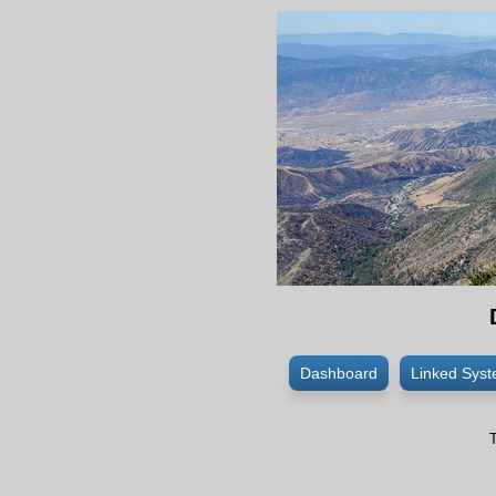
Dashboard
Linked Sys
T